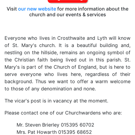
Visit
our new website
for more information about the
church and our events & services
Everyone who lives in Crosthwaite and Lyth will know
of St. Mary's church. It is a beautiful building and,
nestling on the hillside, remains an ongoing symbol of
the Christian faith being lived out in this parish. St.
Mary's is part of the Church of England, but is here to
serve everyone who lives here, regardless of their
background. Thus we want to offer a warm welcome
to those of any denomination and none.
The vicar's post is in vacancy at the moment.
Please contact one of our Churchwardens who are:
Mr. Steven Brierley 015395 60702
Mrs. Pat Howarth 015395 68652