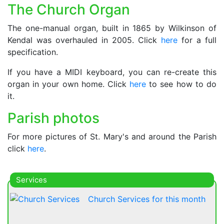
The Church Organ
The one-manual organ, built in 1865 by Wilkinson of
Kendal was overhauled in 2005. Click
here
for a full
specification.
If you have a MIDI keyboard, you can re-create this
organ in your own home. Click
here
to see how to do
it.
Parish photos
For more pictures of St. Mary's and around the Parish
click
here
.
Services
Church Services for this month