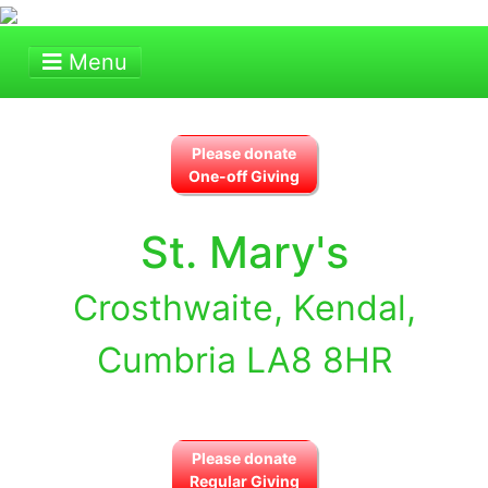
Menu
Please donate
One-off Giving
St. Mary's
Crosthwaite, Kendal,
Cumbria LA8 8HR
Please donate
Regular Giving