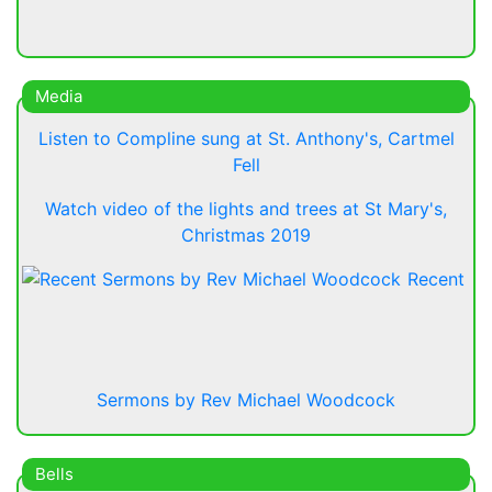
Media
Listen to Compline sung at St. Anthony's, Cartmel
Fell
Watch video of the lights and trees at St Mary's,
Christmas 2019
Recent
Sermons by Rev Michael Woodcock
Bells