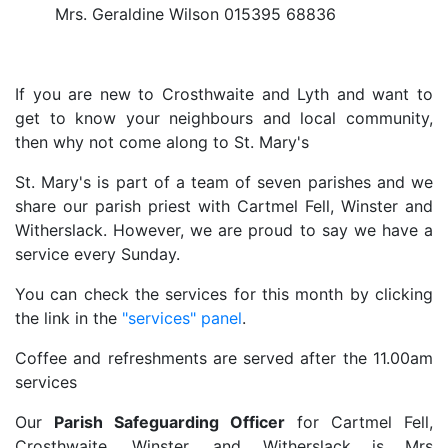
Mrs. Geraldine Wilson 015395 68836
If you are new to Crosthwaite and Lyth and want to
get to know your neighbours and local community,
then why not come along to St. Mary's
St. Mary's is part of a team of seven parishes and we
share our parish priest with Cartmel Fell, Winster and
Witherslack. However, we are proud to say we have a
service every Sunday.
You can check the services for this month by clicking
the link in the
"services" panel
.
Coffee and refreshments are served after the 11.00am
services
Our
Parish Safeguarding Officer
for Cartmel Fell,
Crosthwaite, Winster, and Witherslack is Mrs