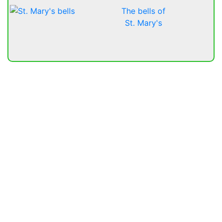
The bells of
St. Mary's