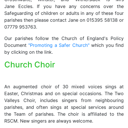
Jane Eccles. If you have any concerns over the
Safeguarding of children or adults in any of these four
parishes then please contact Jane on 015395 58138 or
07779 953763.
Our parishes follow the Church of England's Policy
Document
"Promoting a Safer Church"
which you find
by clicking on the link.
Church Choir
An augmented choir of 30 mixed voices sings at
Easter, Christmas and on special occasions. The Two
Valleys Choir, includes singers from neighbouring
parishes, and often sings at special services around
the Team of parishes. The choir is affiliated to the
RSCM. New singers are always welcome.